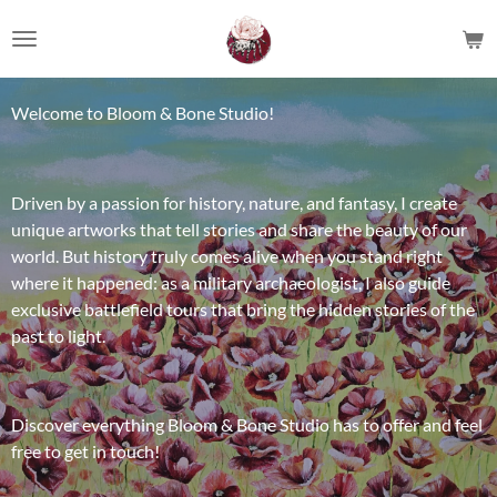
Ga
direct
naar
de
Welcome to Bloom & Bone Studio!
hoofdinhoud
Driven by a passion for history, nature, and fantasy, I create
unique artworks that tell stories and share the beauty of our
world. But history truly comes alive when you stand right
where it happened: as a military archaeologist, I also guide
exclusive battlefield tours that bring the hidden stories of the
past to light.
Discover everything Bloom & Bone Studio has to offer and feel
free to get in touch!