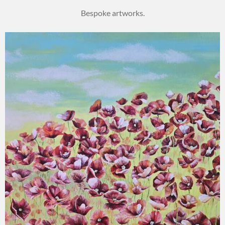
Bespoke artworks.