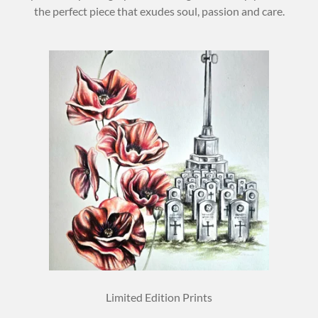
the perfect piece that exudes soul, passion and care.
Limited Edition Prints