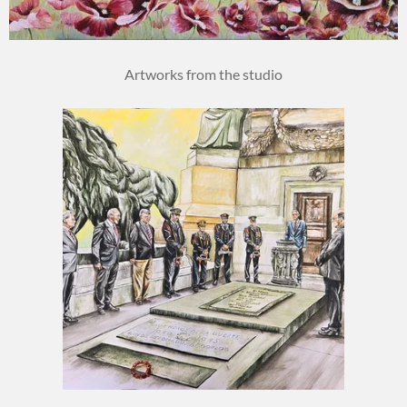
Artworks from the studio