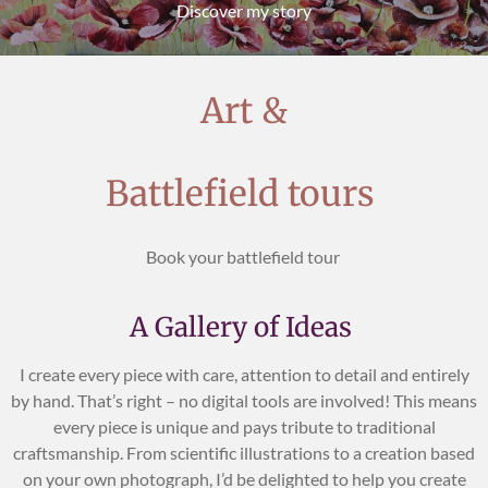
Discover my story
Art &
Battlefield tours
Book your battlefield tour
A Gallery of Ideas
I create every piece with care, attention to detail and entirely
by hand. That’s right – no digital tools are involved! This means
every piece is unique and pays tribute to traditional
craftsmanship. From scientific illustrations to a creation based
on your own photograph, I’d be delighted to help you create